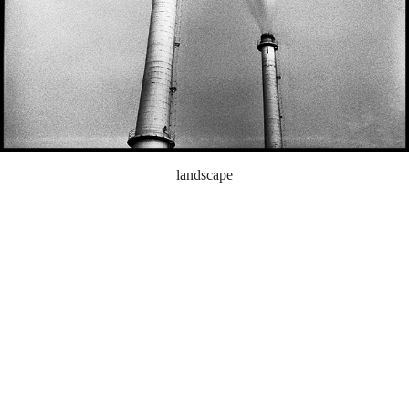
landscape