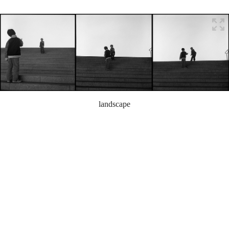
landscape