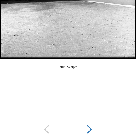
landscape