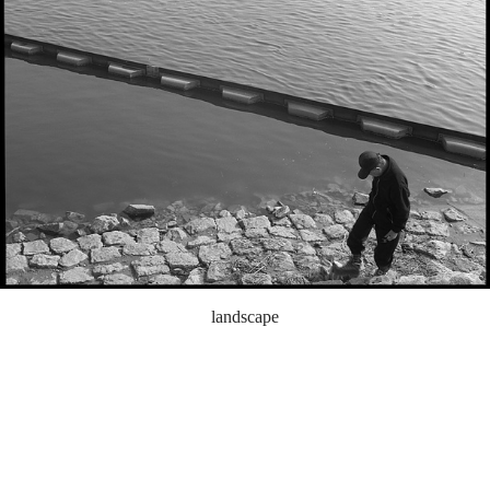
landscape