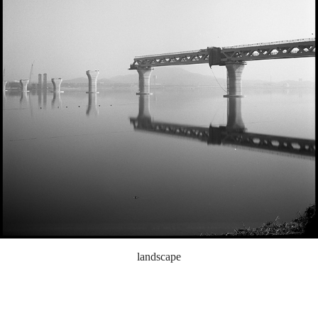
landscape