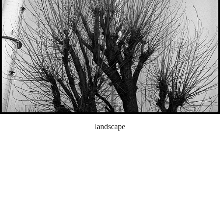
landscape