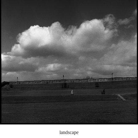
landscape