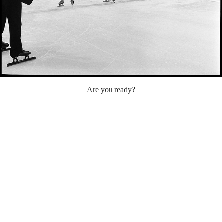
Are you ready?