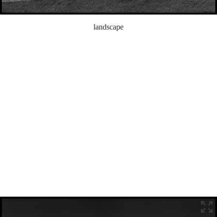
landscape