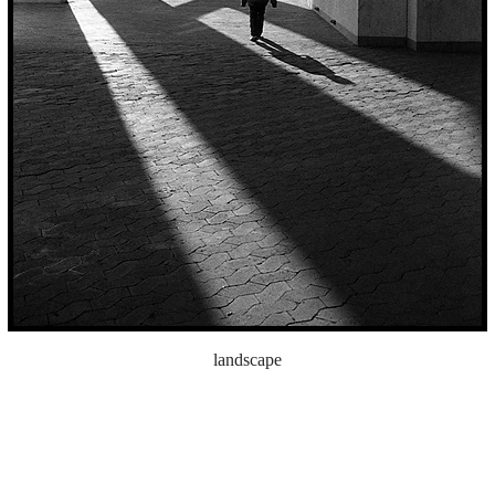
landscape