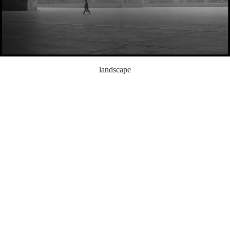
landscape