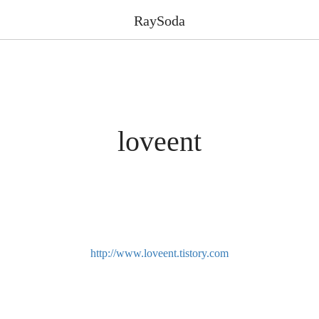
RaySoda
loveent
http://www.loveent.tistory.com