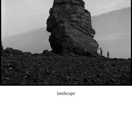
landscape