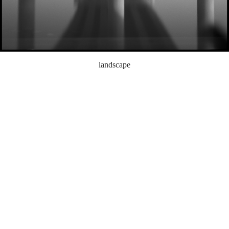
landscape