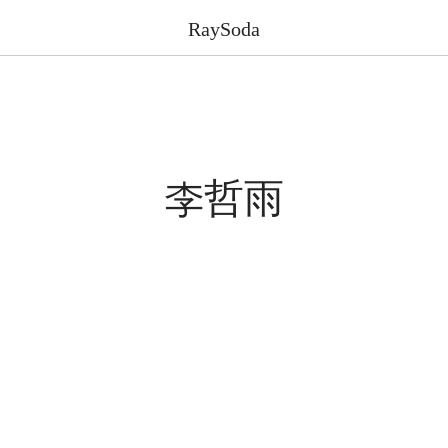
RaySoda
李哲雨