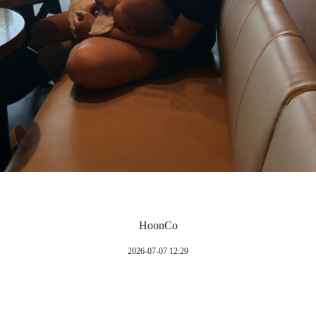
HoonCo
2026-07-07 12:29