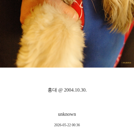
홍대 @ 2004.10.30.
unknown
2026-05-22 00:36