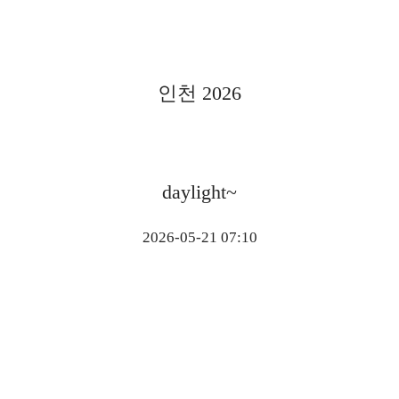
인천 2026
daylight~
2026-05-21 07:10