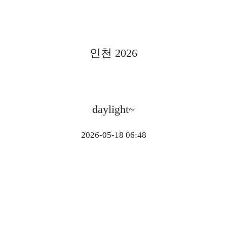
인천 2026
daylight~
2026-05-18 06:48