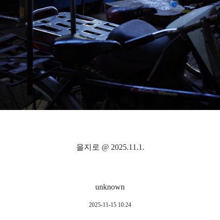
을지로 @ 2025.11.1.
unknown
2025-11-15 10:24