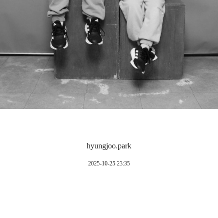
hyungjoo.park
2025-10-25 23:35