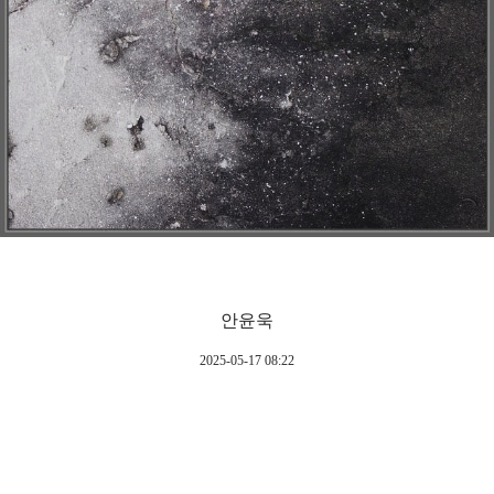
안윤욱
2025-05-17 08:22