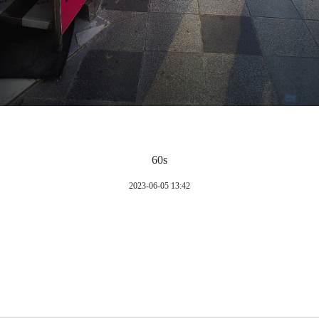
60s
2023-06-05 13:42