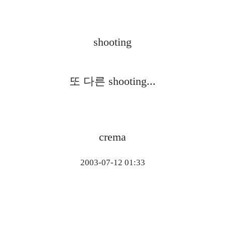
shooting
또 다른 shooting...
crema
2003-07-12 01:33